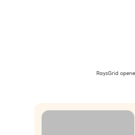
RaysGrid opened