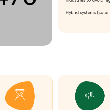
industries to avoid hi
Hybrid systems (solar +