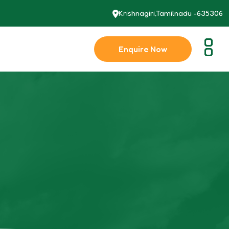
Krishnagiri,Tamilnadu -635306
Enquire Now