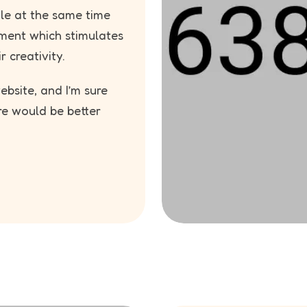
ile at the same time
ment which stimulates
r creativity.
bsite, and I’m sure
re would be better