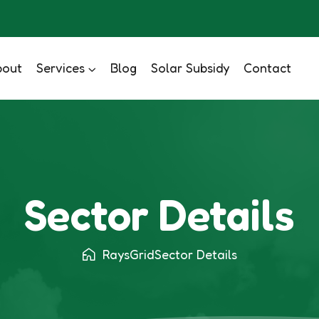
bout
Services
Blog
Solar Subsidy
Contact
Sector Details
RaysGrid
Sector Details