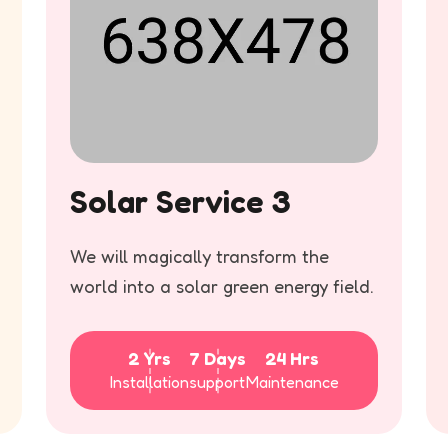
Solar Service 3
We will magically transform the
world into a solar green energy field.
2 Yrs
7 Days
24 Hrs
Installation
support
Maintenance