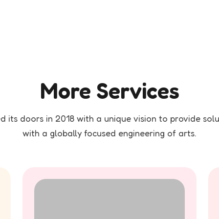
More Services
 its doors in 2018 with a unique vision to provide solut
with a globally focused engineering of arts.