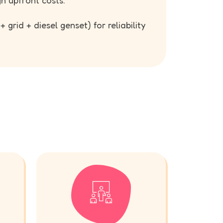
gh upfront costs.
 grid + diesel genset) for reliability