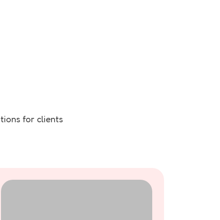
ions for clients