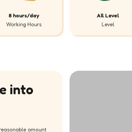
8 hours/day
All Level
Working Hours
Level
e into
a reasonable amount