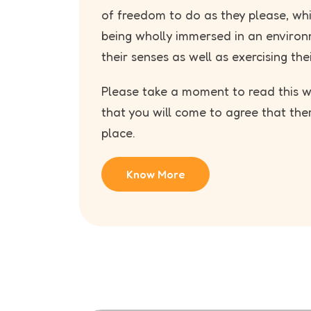
of freedom to do as they please, wh
being wholly immersed in an environ
their senses as well as exercising thei
Please take a moment to read this we
that you will come to agree that the
place.
Know More