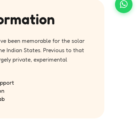
ormation
ave been memorable for the solar
e Indian States. Previous to that
rgely private, experimental
pport
on
ab