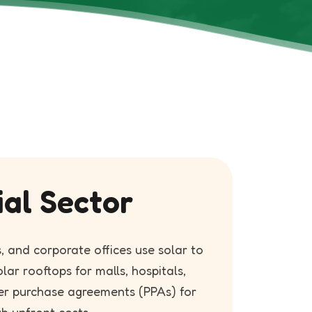
ial Sector
, and corporate offices use solar to
olar rooftops for malls, hospitals,
er purchase agreements (PPAs) for