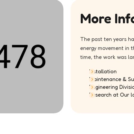
More Inf
The past ten years h
energy movement in th
time, the work was la
Installation
Maintenance & Su
Engineering Divisi
Research at Our l