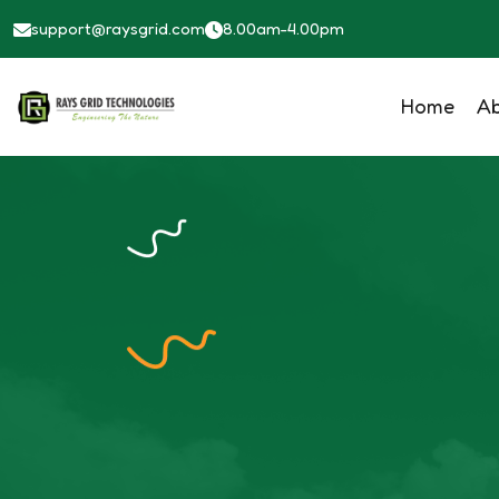
Class Details - Raysgrid - Solar Solutions
support@raysgrid.com
8.00am-4.00pm
Home
A