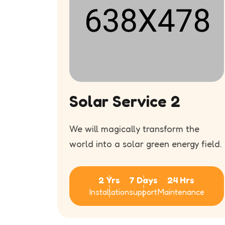
Solar Service 2
f
We will magically transform the
our
world into a solar green energy field.
2 Yrs
7 Days
24 Hrs
Installation
support
Maintenance
s
ance