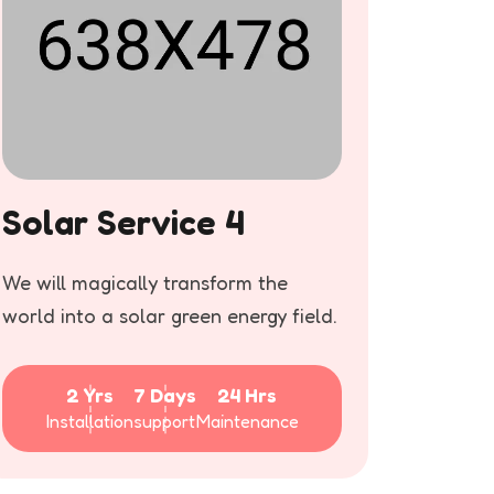
Solar Service 4
Sola
We will magically transform the
We will
world into a solar green energy field.
world in
2 Yrs
7 Days
24 Hrs
Installation
support
Maintenance
Inst