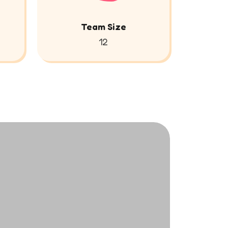
Team Size
12