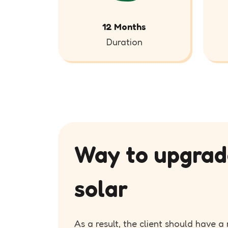
12 Months
Duration
Way to upgrad
solar
As a result, the client should have 