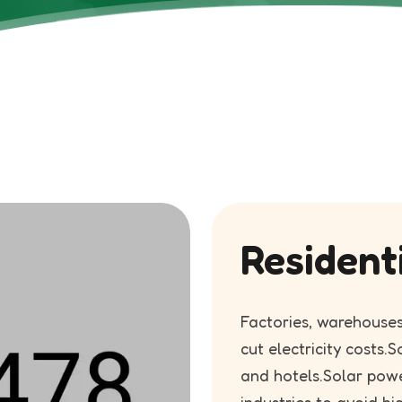
Resident
Factories, warehouses
cut electricity costs.S
and hotels.Solar pow