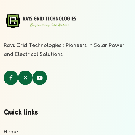
Rays Grid Technologies : Pioneers in Solar Power
and Electrical Solutions
Quick links
Home