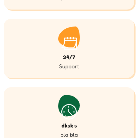
24/7
Support
dksk s
bla bla