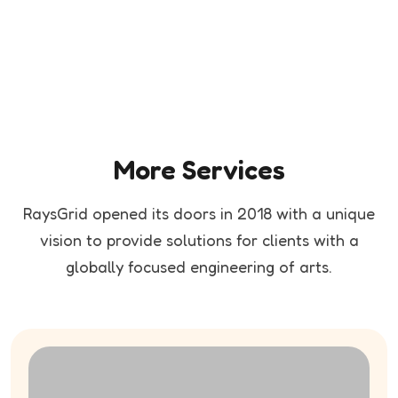
More Services
RaysGrid opened its doors in 2018 with a unique
vision to provide solutions for clients
with a
globally focused engineering of arts.