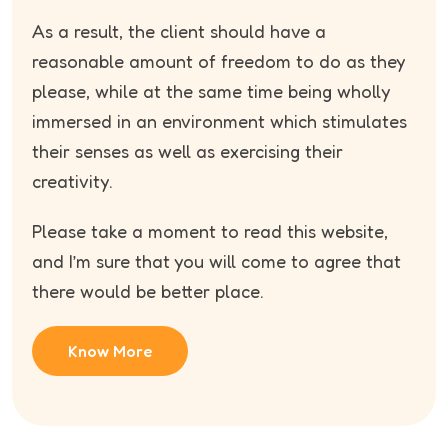
As a result, the client should have a
reasonable amount of freedom to do as they
please, while at the same time being wholly
immersed in an environment which stimulates
their senses as well as exercising their
creativity.
Please take a moment to read this website,
and I’m sure that you will come to agree that
there would be better place.
Know More