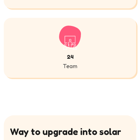
24
Team
Way to upgrade into solar