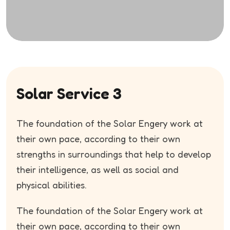
Solar Service 3
The foundation of the Solar Engery work at
their own pace, according to their own
strengths in surroundings that help to develop
their intelligence, as well as social and
physical abilities.
The foundation of the Solar Engery work at
their own pace, according to their own