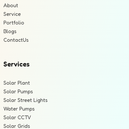
About
Service
Portfolio
Blogs
ContactUs
Services
Solar Plant
Solar Pumps
Solar Street Lights
Water Pumps
Solar CCTV
Solar Grids