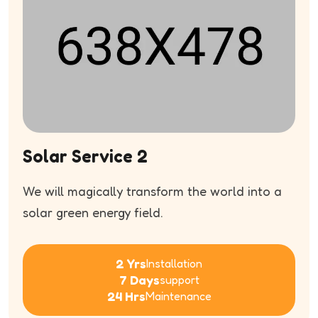
Solar Service 2
We will magically transform the world into a
solar green energy field.
2 Yrs
Installation
7 Days
support
24 Hrs
Maintenance