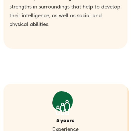
strengths in surroundings that help to develop
their intelligence, as well as social and
physical abilities.
5 years
Experience