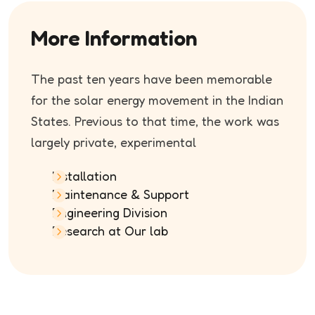
More Information
The past ten years have been memorable
for the solar energy movement in the Indian
States. Previous to that time, the work was
largely private, experimental
Installation
Maintenance & Support
Engineering Division
Research at Our lab