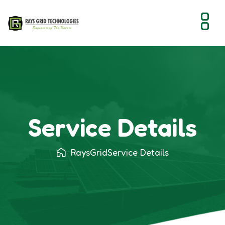
Service Details - Raysgrid - Solar Solutions
Service Details
RaysGrid
Service Details